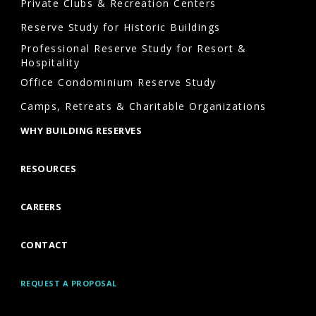
should
Private Clubs & Recreation Centers
communities
Reserve Study for Historic Buildings
schedule
Professional Reserve Study for Resort &
reserve
Hospitality
studies
Office Condominium Reserve Study
in
Camps, Retreats & Charitable Organizations
Asheville?
WHY BUILDING RESERVES
Many
industry
RESOURCES
professionals
recommend
CAREERS
updating
reserve
CONTACT
studies
Asheville
REQUEST A PROPOSAL
every