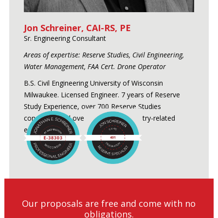
Jon Schreiner, CAI-RS, PE
Sr. Engineering Consultant
Areas of expertise: Reserve Studies, Civil Engineering,
Water Management, FAA Cert. Drone Operator
B.S. Civil Engineering University of Wisconsin
Milwaukee. Licensed Engineer. 7 years of Reserve
Study Experience, over 700 Reserve Studies
conducted and over 24 years of industry-related
experience.
Our proposals are free and come with no
obligations.