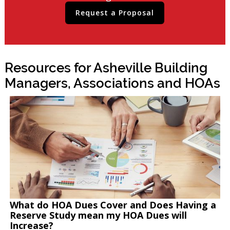
Request a Proposal
Resources for Asheville Building
Managers, Associations and HOAs
What do HOA Dues Cover and Does Having a
Reserve Study mean my HOA Dues will
Increase?