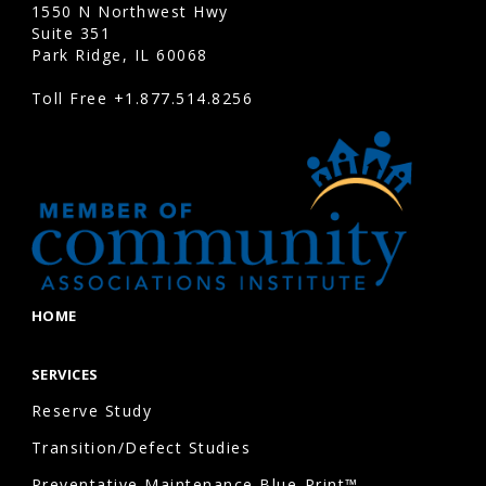
observed
1550 N Northwest Hwy
Suite 351
condition
Park Ridge, IL 60068
of
Toll Free
+1.877.514.8256
building
components
to
develop
cost
projections.
While
future
HOME
costs
may
SERVICES
change
Reserve Study
due
Transition/Defect Studies
to
Preventative Maintenance Blue-Print™