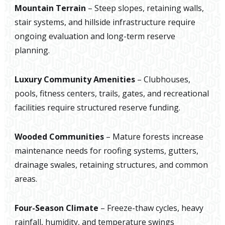
Mountain Terrain
– Steep slopes, retaining walls,
stair systems, and hillside infrastructure require
ongoing evaluation and long-term reserve
planning.
Luxury Community Amenities
– Clubhouses,
pools, fitness centers, trails, gates, and recreational
facilities require structured reserve funding.
Wooded Communities
– Mature forests increase
maintenance needs for roofing systems, gutters,
drainage swales, retaining structures, and common
areas.
Four-Season Climate
– Freeze-thaw cycles, heavy
rainfall, humidity, and temperature swings