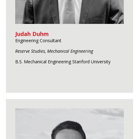
Judah Duhm
Engineering Consultant
Reserve Studies, Mechanical Engineering
B.S. Mechanical Engineering Stanford University