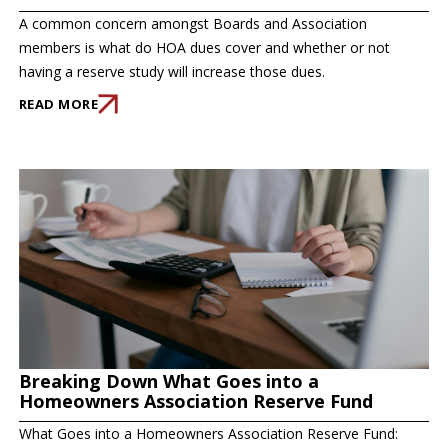
A common concern amongst Boards and Association
members is what do HOA dues cover and whether or not
having a reserve study will increase those dues.
READ MORE
Breaking Down What Goes into a
Homeowners Association Reserve Fund
What Goes into a Homeowners Association Reserve Fund: