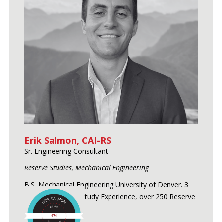
Erik Salmon, CAI-RS
Sr. Engineering Consultant
Reserve Studies, Mechanical Engineering
B.S. Mechanical Engineering University of Denver. 3
Years of Reserve Study Experience, over 250 Reserve
Studies conducted.