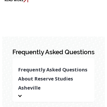
Frequently Asked Questions
Frequently Asked Questions
About Reserve Studies
Asheville
How