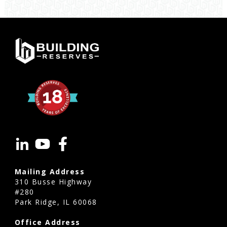
accurate
are
reserve
studies
Asheville?
Reserve
studies
Asheville
use
current
construction
costs,
Mailing Address
industry
310 Busse Highway
standards,
#280
Park Ridge, IL 60068
and
the
Office Address