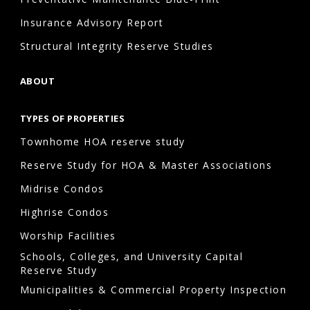
inflation
Insurance Advisory Report
and
market
Structural Integrity Reserve Studies
conditions,
ABOUT
regularly
updating
TYPES OF PROPERTIES
the
Townhome HOA reserve study
study
helps
Reserve Study for HOA & Master Associations
maintain
Midrise Condos
accurate
Highrise Condos
planning.
Worship Facilities
Schools, Colleges, and University Capital
Reserve Study
How
Municipalities & Commercial Property Inspection
often