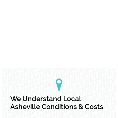
We Understand Local
Asheville Conditions & Costs