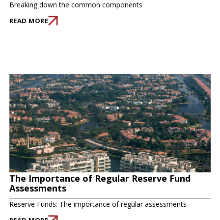
Breaking down the common components
READ MORE
The Importance of Regular Reserve Fund
Assessments
Reserve Funds: The importance of regular assessments
READ MORE