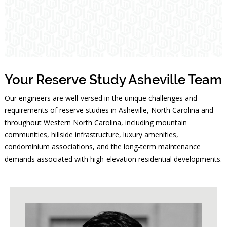
Your Reserve Study Asheville Team
Our engineers are well-versed in the unique challenges and
requirements of reserve studies in Asheville, North Carolina and
throughout Western North Carolina, including mountain
communities, hillside infrastructure, luxury amenities,
condominium associations, and the long-term maintenance
demands associated with high-elevation residential developments.