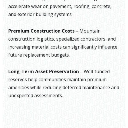
accelerate wear on pavement, roofing, concrete,
and exterior building systems.
Premium Construction Costs
– Mountain
construction logistics, specialized contractors, and
increasing material costs can significantly influence
future replacement budgets.
Long-Term Asset Preservation
– Well-funded
reserves help communities maintain premium
amenities while reducing deferred maintenance and
unexpected assessments.