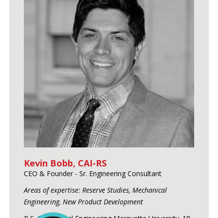
Kevin Bobb, CAI-RS
CEO & Founder - Sr. Engineering Consultant
Areas of expertise: Reserve Studies, Mechanical
Engineering, New Product Development