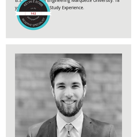
B.S. Mechanical Engineering Marquette University. 18
years of Reserve Study Experience.