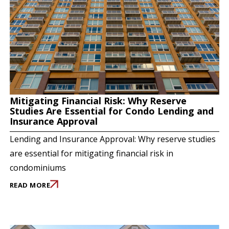
Mitigating Financial Risk: Why Reserve
Studies Are Essential for Condo Lending and
Insurance Approval
Lending and Insurance Approval: Why reserve studies
are essential for mitigating financial risk in
condominiums
READ MORE