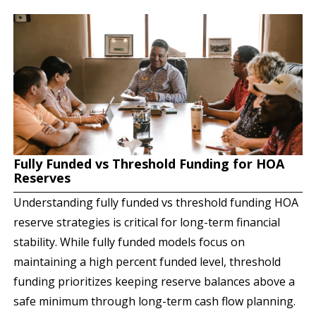
Fully Funded vs Threshold Funding for HOA
Reserves
Understanding fully funded vs threshold funding HOA
reserve strategies is critical for long-term financial
stability. While fully funded models focus on
maintaining a high percent funded level, threshold
funding prioritizes keeping reserve balances above a
safe minimum through long-term cash flow planning.