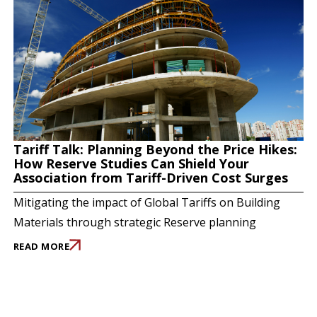
Tariff Talk: Planning Beyond the Price Hikes:
How Reserve Studies Can Shield Your
Association from Tariff-Driven Cost Surges
Mitigating the impact of Global Tariffs on Building
Materials through strategic Reserve planning
READ MORE