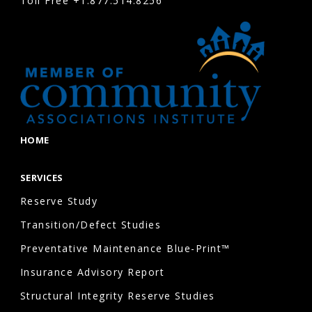
Toll Free
+1.877.514.8256
and
ensures
the
HOA
board
can
prioritize
HOME
projects
based
SERVICES
on
Reserve Study
urgency,
Transition/Defect Studies
useful
Preventative Maintenance Blue-Print™
life,
and
Insurance Advisory Report
available
Structural Integrity Reserve Studies
funding.