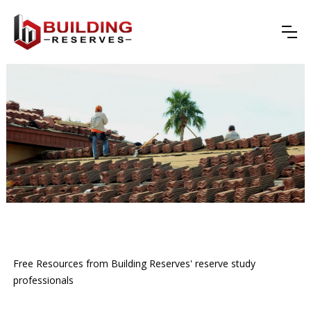
Free Resources from Building Reserves' reserve study
professionals