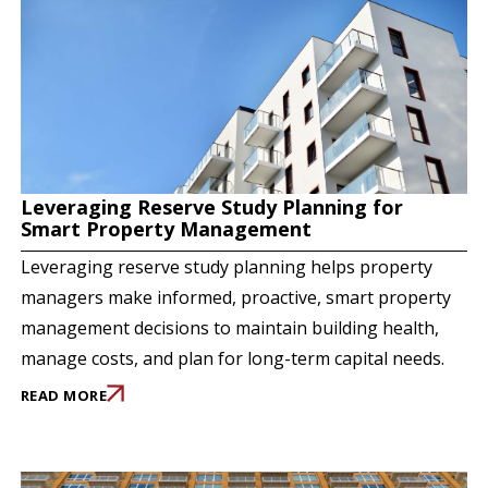
Leveraging Reserve Study Planning for
Smart Property Management
Leveraging reserve study planning helps property
managers make informed, proactive, smart property
management decisions to maintain building health,
manage costs, and plan for long-term capital needs.
READ MORE