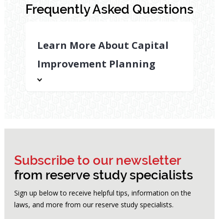
Frequently Asked Questions
Learn More About Capital
Improvement Planning
Why
is
capital
improvement
planning
important
Subscribe to our newsletter
for
from reserve study specialists
HOAs?
Sign up below to receive helpful tips, information on the
A
laws, and more from our reserve study specialists.
strong