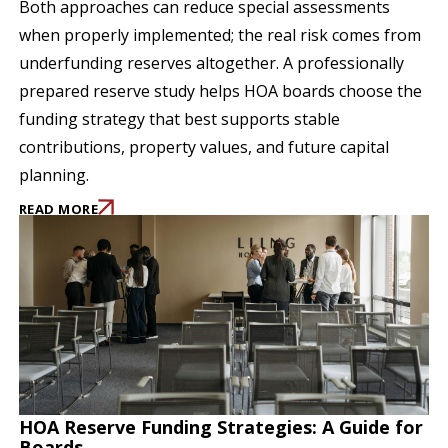
Both approaches can reduce special assessments
when properly implemented; the real risk comes from
underfunding reserves altogether. A professionally
prepared reserve study helps HOA boards choose the
funding strategy that best supports stable
contributions, property values, and future capital
planning.
READ MORE
HOA Reserve Funding Strategies: A Guide for
Boards