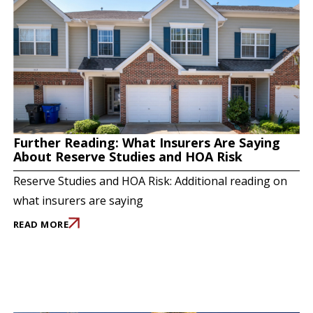
Further Reading: What Insurers Are Saying
About Reserve Studies and HOA Risk
Reserve Studies and HOA Risk: Additional reading on
what insurers are saying
READ MORE