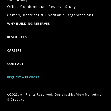
are
Office Condominium Reserve Study
more
Camps, Retreats & Charitable Organizations
likely
WHY BUILDING RESERVES
to
experience:
RESOURCES
Emergency
project
CAREERS
failures
CONTACT
Underfunded
reserves
REQUEST A PROPOSAL
Increased
special
©2023. All Rights Reserved. Designed by View Marketing
assessments
& Creative.
Poor