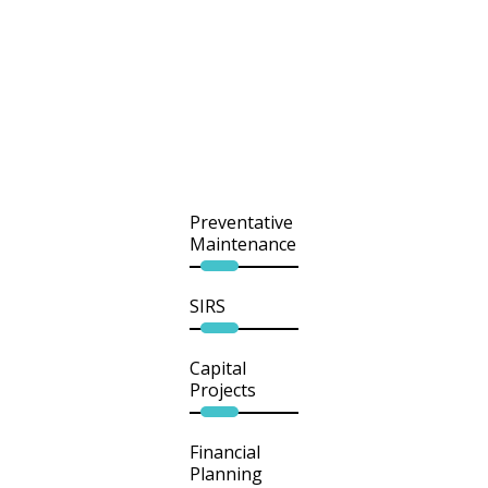
Preventative
Maintenance
SIRS
Capital
Projects
Financial
Planning