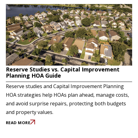
Reserve Studies vs. Capital Improvement
Planning HOA Guide
Reserve studies and Capital Improvement Planning
HOA strategies help HOAs plan ahead, manage costs,
and avoid surprise repairs, protecting both budgets
and property values.
READ MORE