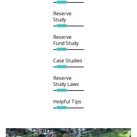
Reserve
Study
Reserve
Fund Study
Case Studies
Reserve
Study Laws
Helpful Tips