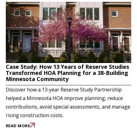
Case Study: How 13 Years of Reserve Studies
Transformed HOA Planning for a 38-Building
Minnesota Community
Discover how a 13-year Reserve Study Partnership
helped a Minnesota HOA improve planning, reduce
contributions, avoid special assessments, and manage
rising construction costs.
READ MORE