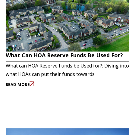
What Can HOA Reserve Funds Be Used For?
What can HOA Reserve Funds be Used for?: Diving into
what HOAs can put their funds towards
READ MORE