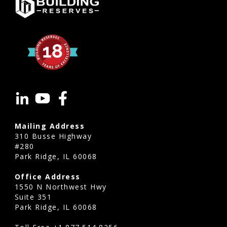
of
shared
infrastructure,
and
minimize
the
need
for
special
Mailing Address
310 Busse Highway
assessments.
#280
It
Park Ridge, IL 60068
also
Office Address
improves
1550 N Northwest Hwy
transparency
Suite 351
Park Ridge, IL 60068
for
residents