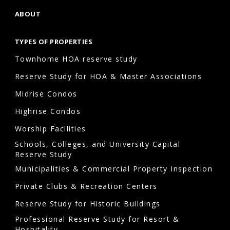
ABOUT
What
risks
TYPES OF PROPERTIES
do
Townhome HOA reserve study
HOAs
face
Reserve Study for HOA & Master Associations
without
Midrise Condos
capital
Highrise Condos
improvement
Worship Facilities
planning?
Schools, Colleges, and University Capital
Without
Reserve Study
capital
Municipalities & Commercial Property Inspection
improvement
Private Clubs & Recreation Centers
planning
Reserve Study for Historic Buildings
HOA,
Professional Reserve Study for Resort &
communities
Hospitality