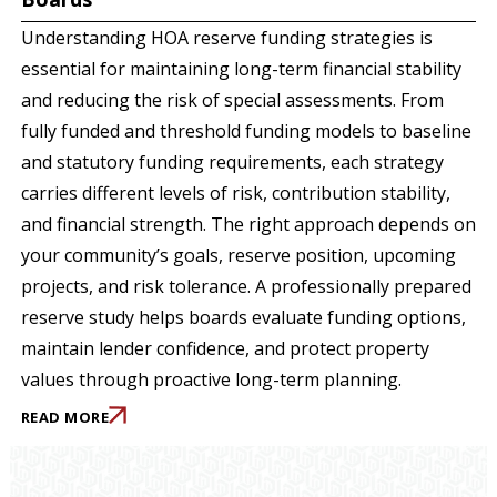
Understanding HOA reserve funding strategies is
essential for maintaining long-term financial stability
and reducing the risk of special assessments. From
fully funded and threshold funding models to baseline
and statutory funding requirements, each strategy
carries different levels of risk, contribution stability,
and financial strength. The right approach depends on
your community’s goals, reserve position, upcoming
projects, and risk tolerance. A professionally prepared
reserve study helps boards evaluate funding options,
maintain lender confidence, and protect property
values through proactive long-term planning.
READ MORE