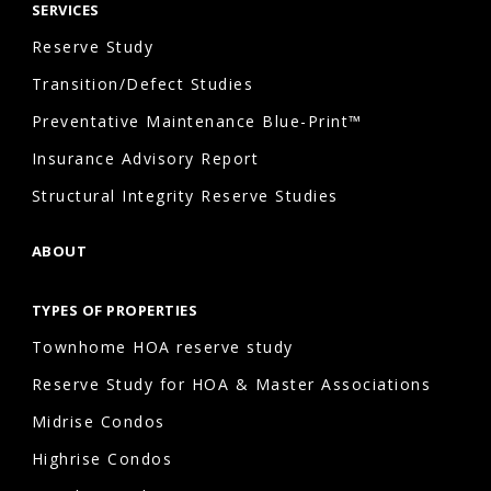
SERVICES
Reserve Study
Transition/Defect Studies
Preventative Maintenance Blue-Print™
Insurance Advisory Report
Structural Integrity Reserve Studies
ABOUT
TYPES OF PROPERTIES
Townhome HOA reserve study
Reserve Study for HOA & Master Associations
Midrise Condos
Highrise Condos