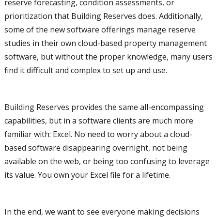
reserve forecasting, condition assessments, or
prioritization that Building Reserves does. Additionally,
some of the new software offerings manage reserve
studies in their own cloud-based property management
software, but without the proper knowledge, many users
find it difficult and complex to set up and use.
Building Reserves provides the same all-encompassing
capabilities, but in a software clients are much more
familiar with: Excel. No need to worry about a cloud-
based software disappearing overnight, not being
available on the web, or being too confusing to leverage
its value. You own your Excel file for a lifetime.
In the end, we want to see everyone making decisions