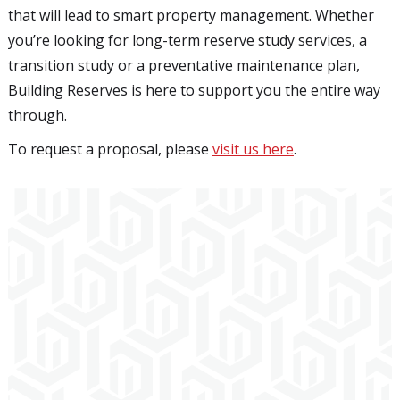
that will lead to smart property management. Whether
you’re looking for long-term reserve study services, a
transition study or a preventative maintenance plan,
Building Reserves is here to support you the entire way
through.
To request a proposal, please
visit us here
.