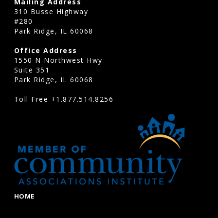
Mailing Address
310 Busse Highway
#280
Park Ridge, IL 60068
Office Address
1550 N Northwest Hwy
Suite 351
Park Ridge, IL 60068
Toll Free
+1.877.514.8256
HOME