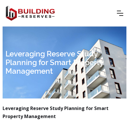
Leveraging Reserve Study
Planning for Smart Property
Management
Leveraging Reserve Study Planning for Smart
Property Management