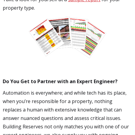
property type.
Do You Get to Partner with an Expert Engineer?
Automation is everywhere; and while tech has its place,
when you’re responsible for a property, nothing
replaces a human with extensive knowledge that can
answer nuanced questions and assess critical issues.
Building Reserves not only matches you with one of our