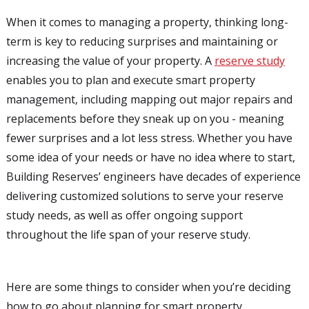
When it comes to managing a property, thinking long-
term is key to reducing surprises and maintaining or
increasing the value of your property. A
reserve study
enables you to plan and execute smart property
management, including mapping out major repairs and
replacements before they sneak up on you - meaning
fewer surprises and a lot less stress. Whether you have
some idea of your needs or have no idea where to start,
Building Reserves’ engineers have decades of experience
delivering customized solutions to serve your reserve
study needs, as well as offer ongoing support
throughout the life span of your reserve study.
Here are some things to consider when you’re deciding
how to go about planning for smart property