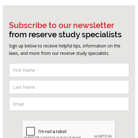
Subscribe to our newsletter
from reserve study specialists
Sign up below to receive helpful tips, information on the
laws, and more from our reserve study specialists.