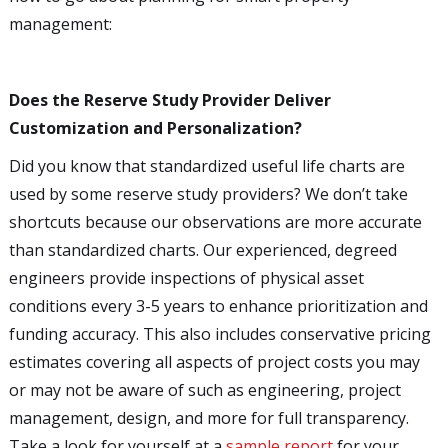
management:
Does the Reserve Study Provider Deliver
Customization and Personalization?
Did you know that standardized useful life charts are
used by some reserve study providers? We don’t take
shortcuts because our observations are more accurate
than standardized charts. Our experienced, degreed
engineers provide inspections of physical asset
conditions every 3-5 years to enhance prioritization and
funding accuracy. This also includes conservative pricing
estimates covering all aspects of project costs you may
or may not be aware of such as engineering, project
management, design, and more for full transparency.
Take a look for yourself at a
sample report
for your