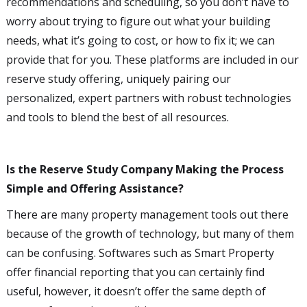
recommendations and scheduling, so you don’t have to
worry about trying to figure out what your building
needs, what it’s going to cost, or how to fix it; we can
provide that for you. These platforms are included in our
reserve study offering, uniquely pairing our
personalized, expert partners with robust technologies
and tools to blend the best of all resources.
Is the Reserve Study Company Making the Process
Simple and Offering Assistance?
There are many property management tools out there
because of the growth of technology, but many of them
can be confusing. Softwares such as Smart Property
offer financial reporting that you can certainly find
useful, however, it doesn’t offer the same depth of