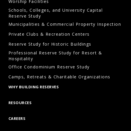
Worship Facilities
Schools, Colleges, and University Capital
Reserve Study
Municipalities & Commercial Property Inspection
Private Clubs & Recreation Centers
Reserve Study for Historic Buildings
Professional Reserve Study for Resort &
Hospitality
Office Condominium Reserve Study
Camps, Retreats & Charitable Organizations
WHY BUILDING RESERVES
RESOURCES
CAREERS