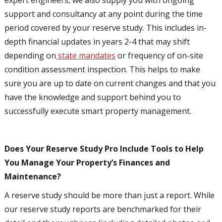
expert engineers, we also supply you with ongoing
support and consultancy at any point during the time
period covered by your reserve study. This includes in-
depth financial updates in years 2-4 that may shift
depending on
state mandates
or frequency of on-site
condition assessment inspection. This helps to make
sure you are up to date on current changes and that you
have the knowledge and support behind you to
successfully execute smart property management.
Does Your Reserve Study Pro Include Tools to Help
You Manage Your Property’s Finances and
Maintenance?
A reserve study should be more than just a report. While
our reserve study reports are benchmarked for their