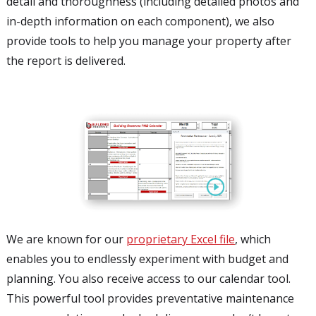
detail and thoroughness (including detailed photos and
in-depth information on each component), we also
provide tools to help you manage your property after
the report is delivered.
We are known for our
proprietary Excel file
, which
enables you to endlessly experiment with budget and
planning. You also receive access to our calendar tool.
This powerful tool provides preventative maintenance