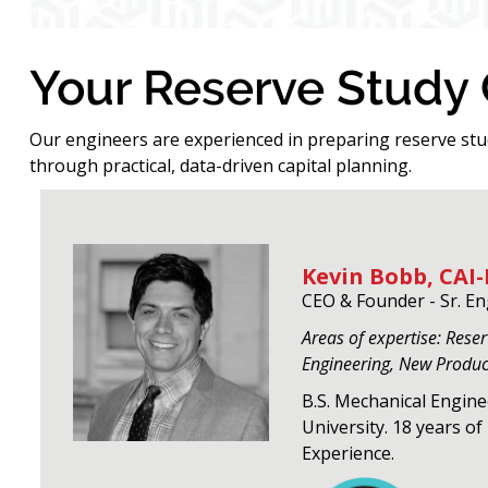
Your Reserve Study
Our engineers are experienced in preparing reserve st
through practical, data-driven capital planning.
Kevin Bobb, CAI-
CEO & Founder - Sr. E
Areas of expertise: Rese
Engineering, New Produ
B.S. Mechanical Engin
University. 18 years o
Experience.