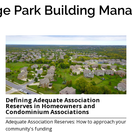
ge Park Building Mana
Defining Adequate Association
Reserves in Homeowners and
Condominium Associations
Adequate Association Reserves: How to approach your
community's funding