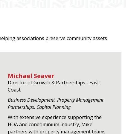
helping associations preserve community assets
Michael Seaver
Director of Growth & Partnerships - East
Coast
Business Development, Property Management
Partnerships, Capital Planning
With extensive experience supporting the
HOA and condominium industry, Mike
partners with property management teams