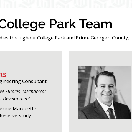
 College Park Team
udies throughout College Park and Prince George's County, 
RS
ngineering Consultant
rve Studies, Mechanical
ct Development
eering Marquette
f Reserve Study