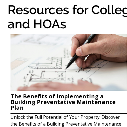
Resources for Colle
and HOAs
The Benefits of Implementing a
Building Preventative Maintenance
Plan
Unlock the Full Potential of Your Property: Discover
the Benefits of a Building Preventative Maintenance