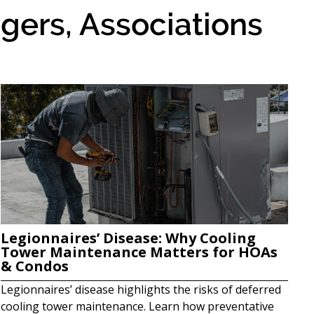
gers, Associations
Legionnaires’ Disease: Why Cooling
Tower Maintenance Matters for HOAs
& Condos
Legionnaires’ disease highlights the risks of deferred
cooling tower maintenance. Learn how preventative