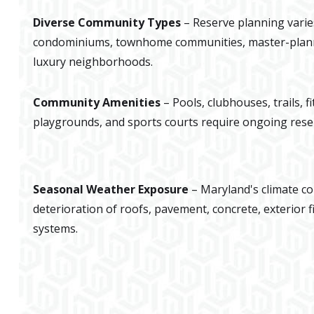
Diverse Community Types
– Reserve planning varie
condominiums, townhome communities, master-plan
luxury neighborhoods.
Community Amenities
– Pools, clubhouses, trails, f
playgrounds, and sports courts require ongoing rese
Seasonal Weather Exposure
– Maryland's climate co
deterioration of roofs, pavement, concrete, exterior f
systems.