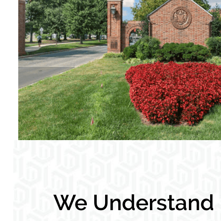
We Understand L