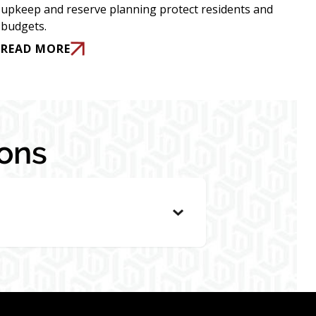
upkeep and reserve planning protect residents and
budgets.
READ MORE
ons