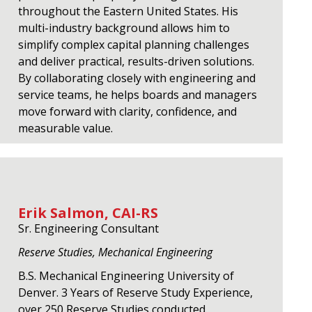
throughout the Eastern United States. His
multi-industry background allows him to
simplify complex capital planning challenges
and deliver practical, results-driven solutions.
By collaborating closely with engineering and
service teams, he helps boards and managers
move forward with clarity, confidence, and
measurable value.
Erik Salmon, CAI-RS
Sr. Engineering Consultant
Reserve Studies, Mechanical Engineering
B.S. Mechanical Engineering University of
Denver. 3 Years of Reserve Study Experience,
over 250 Reserve Studies conducted.