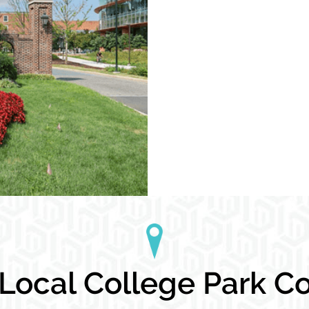
ocal College Park Co