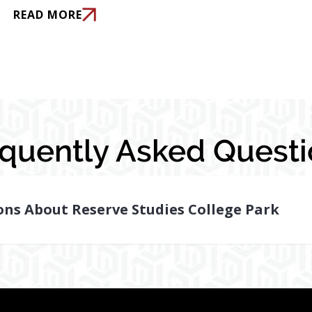
READ MORE
equently Asked Questi
ns About Reserve Studies College Park