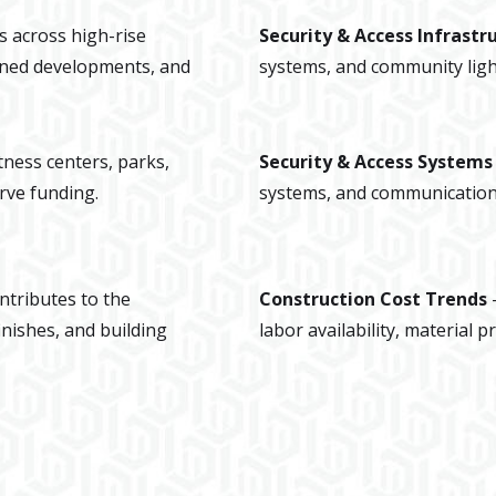
s across high-rise
Security & Access Infrastr
ned developments, and
systems, and community ligh
itness centers, parks,
Security & Access System
rve funding.
systems, and communication 
ntributes to the
Construction Cost Trends
inishes, and building
labor availability, material 