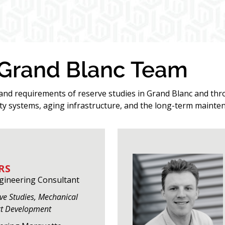
 Grand Blanc Team
 and requirements of reserve studies in Grand Blanc and t
y systems, aging infrastructure, and the long-term mainten
RS
ngineering Consultant
rve Studies, Mechanical
ct Development