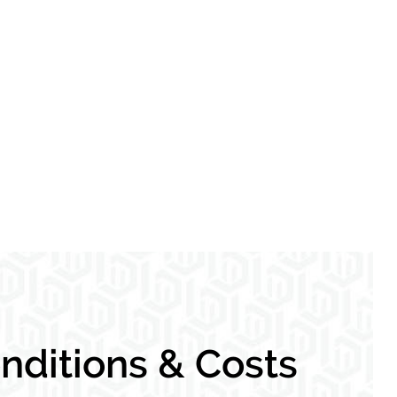
ditions & Costs