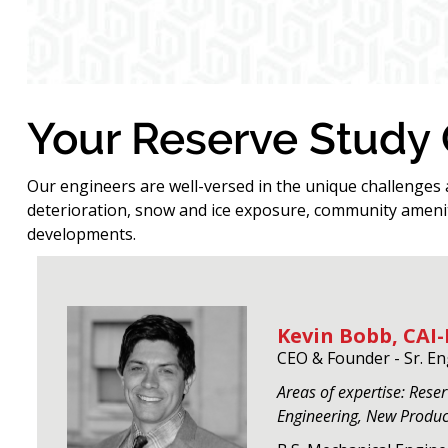
Your Reserve Study
Our engineers are well-versed in the unique challenges
deterioration, snow and ice exposure, community amenit
developments.
Kevin Bobb, CAI-
CEO & Founder - Sr. E
Areas of expertise: Rese
Engineering, New Produ