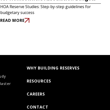
HOA Reserve Studies: Step-by-step guidelines for
budgetary success
READ MORE
WHY BUILDING RESERVES
udy
RESOURCES
Master
CAREERS
CONTACT