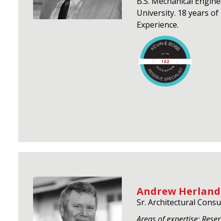
B.S. Mechanical Engin
University. 18 years o
Experience.
Andrew Herland,
Sr. Architectural Consu
Areas of expertise: Reser