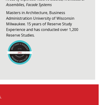
Assemblies, Facade Systems
Masters in Architecture, Business
Administration University of Wisconsin
Milwaukee. 15 years of Reserve Study
Experience and has conducted over 1,200
Reserve Studies.
.