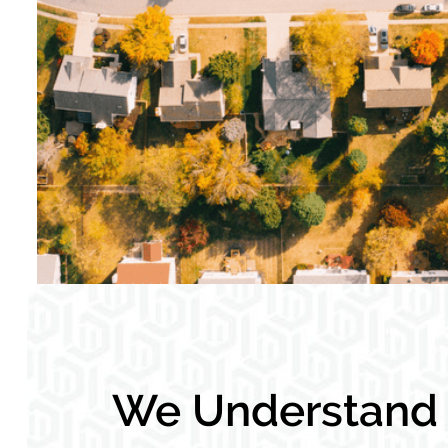
We Understand L