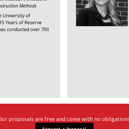
nstruction Methods
e University of
15 Years of Reserve
has conducted over 700
Our proposals are free and come with no obligations
Request a Proposal