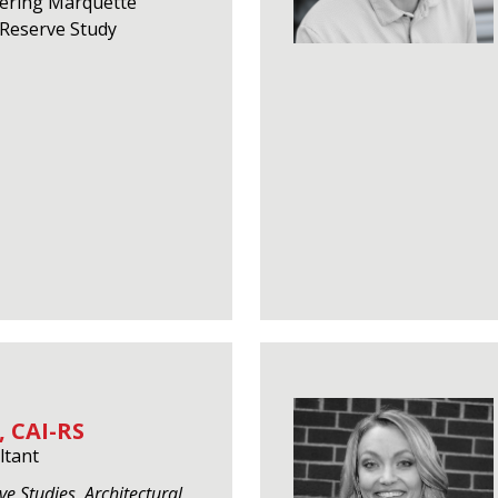
eering Marquette
f Reserve Study
 CAI-RS
ltant
ve Studies, Architectural