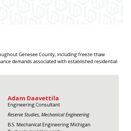
hroughout Genesee County, including freeze-thaw
ance demands associated with established residential
Adam Daavettila
Engineering Consultant
Reserve Studies, Mechanical Engineering
B.S. Mechanical Engineering Michigan