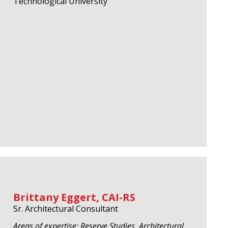
Technological University
Brittany Eggert, CAI-RS
Sr. Architectural Consultant
Areas of expertise: Reserve Studies, Architectural