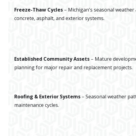
Freeze-Thaw Cycles
– Michigan's seasonal weather a
concrete, asphalt, and exterior systems.
Established Community Assets
– Mature developme
planning for major repair and replacement projects.
Roofing & Exterior Systems
– Seasonal weather pat
maintenance cycles.