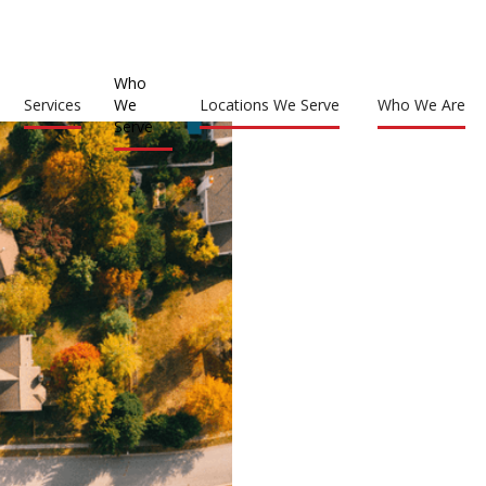
Who
Services
We
Locations We Serve
Who We Are
Serve