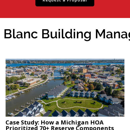
 Blanc Building Manag
Case Study: How a Michigan HOA
Prioritized 70+ Reserve Components