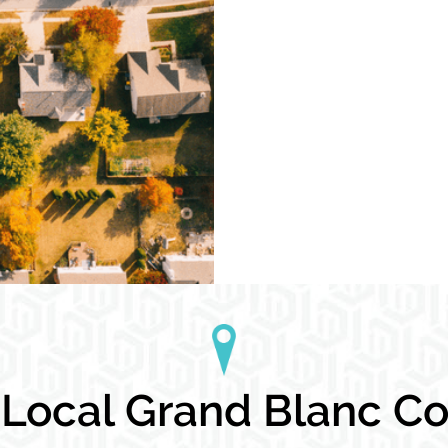
ocal Grand Blanc Con