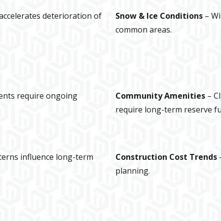
ccelerates deterioration of
Snow & Ice Conditions
– Wi
common areas.
nts require ongoing
Community Amenities
– C
require long-term reserve f
terns influence long-term
Construction Cost Trends
–
planning.