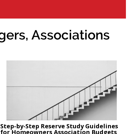
ers, Associations
Step-by-Step Reserve Study Guidelines
for Homeowners Association Budgets