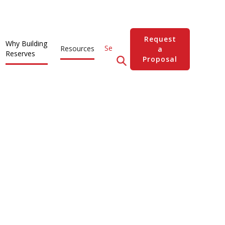
Request
Why Building
Resources
a
Reserves
Proposal