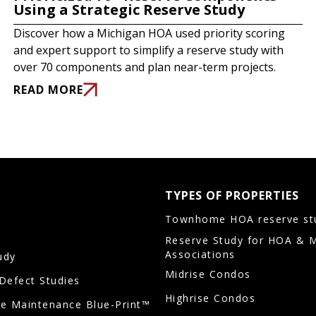
Using a Strategic Reserve Study
Discover how a Michigan HOA used priority scoring
and expert support to simplify a reserve study with
over 70 components and plan near-term projects.
READ MORE
TYPES OF PROPERTIES
Townhome HOA reserve st
Reserve Study for HOA & 
Associations
udy
Midrise Condos
/Defect Studies
Highrise Condos
ve Maintenance Blue-Print™