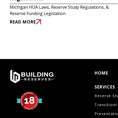
Michigan HOA Laws, Reserve Study Regulations, &
Reserve Funding Legislation
READ MORE
HOME
SERVICES
Reserve St
Transition
Preventati