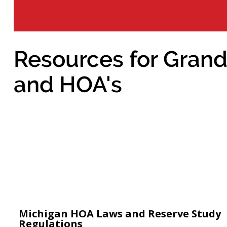
Resources for Grand
and HOA's
Michigan HOA Laws and Reserve Study
Regulations