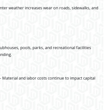
nter weather increases wear on roads, sidewalks, and
lubhouses, pools, parks, and recreational facilities
unding.
 Material and labor costs continue to impact capital