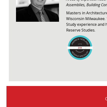
Assemblies, Building Co
Masters in Architectur
Wisconsin Milwaukee. 
Study experience and 
Reserve Studies.