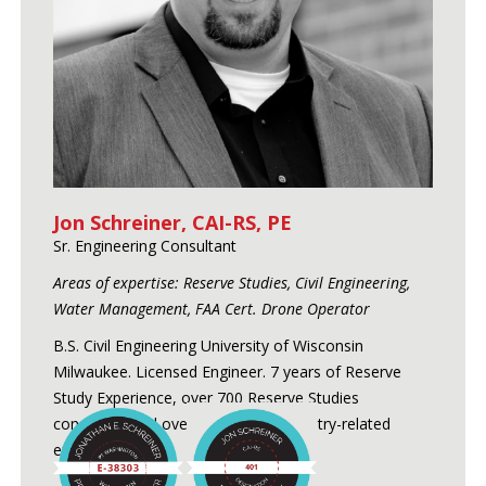
Jon Schreiner, CAI-RS, PE
Sr. Engineering Consultant
Areas of expertise: Reserve Studies, Civil Engineering,
Water Management, FAA Cert. Drone Operator
B.S. Civil Engineering University of Wisconsin
Milwaukee. Licensed Engineer. 7 years of Reserve
Study Experience, over 700 Reserve Studies
conducted and over 24 years of industry-related
experience.