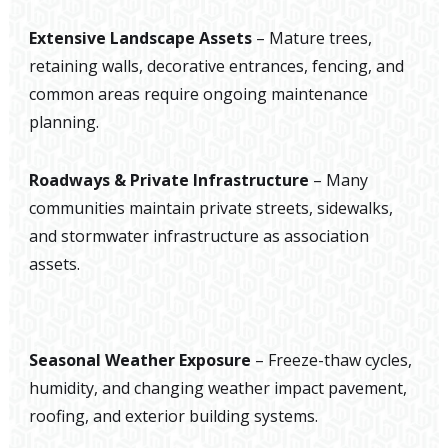
Extensive Landscape Assets
– Mature trees,
retaining walls, decorative entrances, fencing, and
common areas require ongoing maintenance
planning.
Roadways & Private Infrastructure
– Many
communities maintain private streets, sidewalks,
and stormwater infrastructure as association
assets.
Seasonal Weather Exposure
– Freeze-thaw cycles,
humidity, and changing weather impact pavement,
roofing, and exterior building systems.