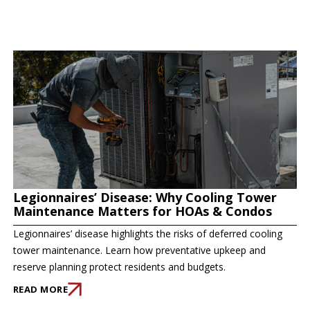
Legionnaires’ Disease: Why Cooling Tower
Maintenance Matters for HOAs & Condos
Legionnaires’ disease highlights the risks of deferred cooling
tower maintenance. Learn how preventative upkeep and
reserve planning protect residents and budgets.
READ MORE