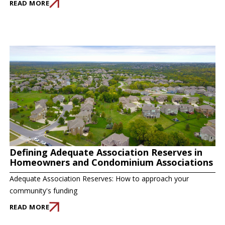
READ MORE
Defining Adequate Association Reserves in
Homeowners and Condominium Associations
Adequate Association Reserves: How to approach your
community's funding
READ MORE