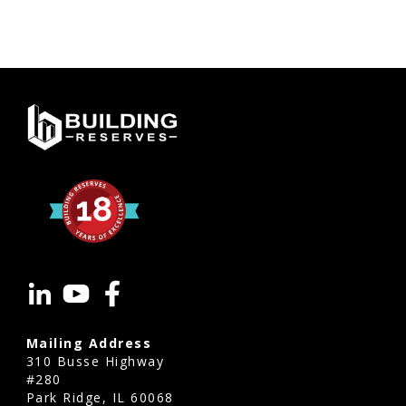
Mailing Address
310 Busse Highway
#280
Park Ridge, IL 60068