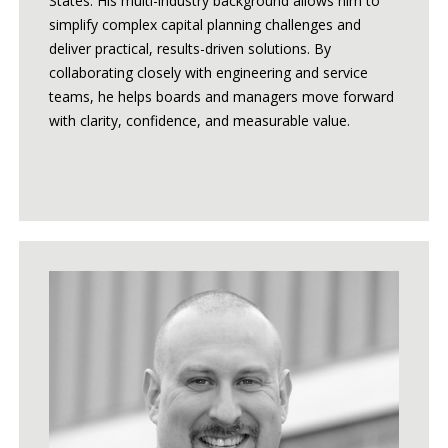
States. His multi-industry background allows him to
simplify complex capital planning challenges and
deliver practical, results-driven solutions. By
collaborating closely with engineering and service
teams, he helps boards and managers move forward
with clarity, confidence, and measurable value.