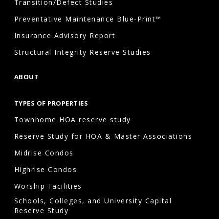
Transition/Defect Studies
Preventative Maintenance Blue-Print™
Insurance Advisory Report
Structural Integrity Reserve Studies
ABOUT
TYPES OF PROPERTIES
Townhome HOA reserve study
Reserve Study for HOA & Master Associations
Midrise Condos
Highrise Condos
Worship Facilities
Schools, Colleges, and University Capital
Reserve Study