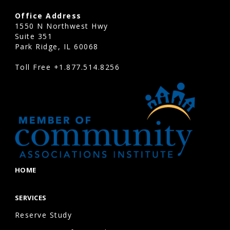
Office Address
1550 N Northwest Hwy
Suite 351
Park Ridge, IL 60068
Toll Free
+1.877.514.8256
HOME
SERVICES
Reserve Study