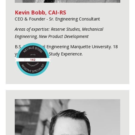
Kevin Bobb, CAI-RS
CEO & Founder - Sr. Engineering Consultant
Areas of expertise: Reserve Studies, Mechanical
Engineering, New Product Development
B.S. Mechanical Engineering Marquette University. 18
years of Reserve Study Experience.