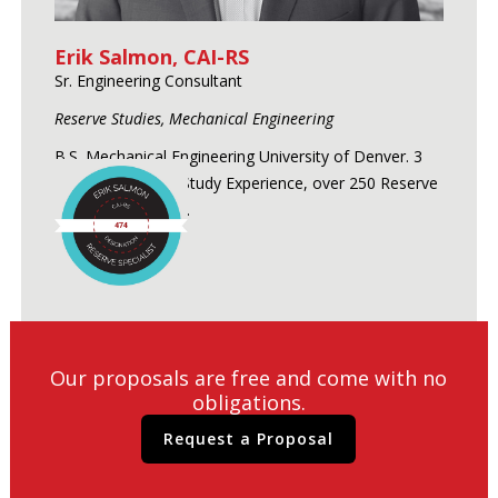
Erik Salmon, CAI-RS
Sr. Engineering Consultant
Reserve Studies, Mechanical Engineering
B.S. Mechanical Engineering University of Denver. 3
Years of Reserve Study Experience, over 250 Reserve
Studies conducted.
Our proposals are free and come with no
obligations.
Request a Proposal