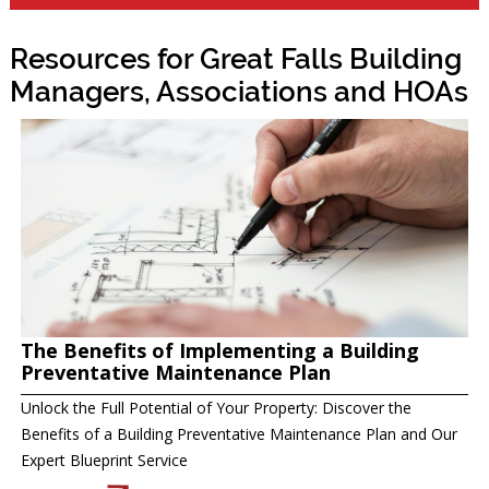
Resources for Great Falls Building
Managers, Associations and HOAs
The Benefits of Implementing a Building
Preventative Maintenance Plan
Unlock the Full Potential of Your Property: Discover the
Benefits of a Building Preventative Maintenance Plan and Our
Expert Blueprint Service