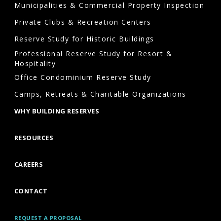
Municipalities & Commercial Property Inspection
Private Clubs & Recreation Centers
Reserve Study for Historic Buildings
Professional Reserve Study for Resort &
Hospitality
Office Condominium Reserve Study
Camps, Retreats & Charitable Organizations
WHY BUILDING RESERVES
RESOURCES
CAREERS
CONTACT
REQUEST A PROPOSAL