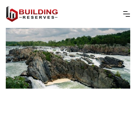
reserve studies