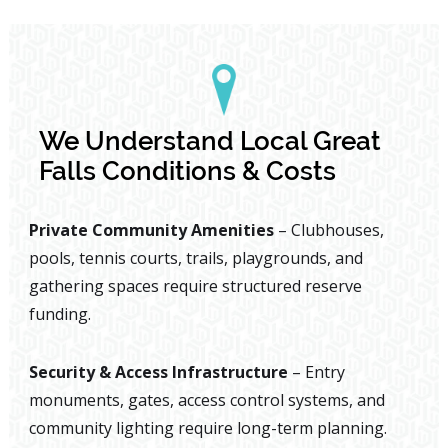
We Understand Local Great
Falls Conditions & Costs
Private Community Amenities
– Clubhouses,
pools, tennis courts, trails, playgrounds, and
gathering spaces require structured reserve
funding.
Security & Access Infrastructure
– Entry
monuments, gates, access control systems, and
community lighting require long-term planning.