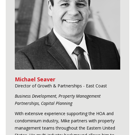
Michael Seaver
Director of Growth & Partnerships - East Coast
Business Development, Property Management
Partnerships, Capital Planning
With extensive experience supporting the HOA and
condominium industry, Mike partners with property
management teams throughout the Eastern United