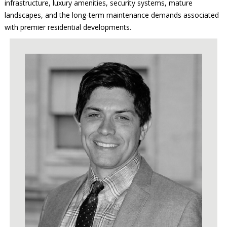
infrastructure, luxury amenities, security systems, mature
landscapes, and the long-term maintenance demands associated
with premier residential developments.