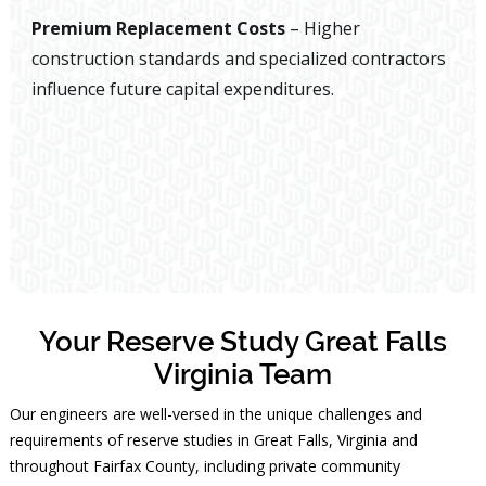
Premium Replacement Costs
– Higher
construction standards and specialized contractors
influence future capital expenditures.
Your Reserve Study Great Falls
Virginia Team
Our engineers are well-versed in the unique challenges and
requirements of reserve studies in Great Falls, Virginia and
throughout Fairfax County, including private community