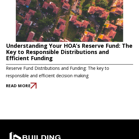
Understanding Your HOA’s Reserve Fund: The
Key to Responsible Distributions and
Efficient Funding
Reserve Fund Distributions and Funding: The key to
responsible and efficient decision making
READ MORE