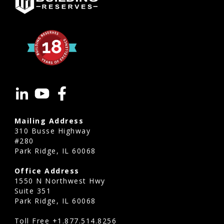
Mailing Address
310 Busse Highway
#280
Park Ridge, IL 60068
Office Address
1550 N Northwest Hwy
Suite 351
Park Ridge, IL 60068
Toll Free
+1.877.514.8256