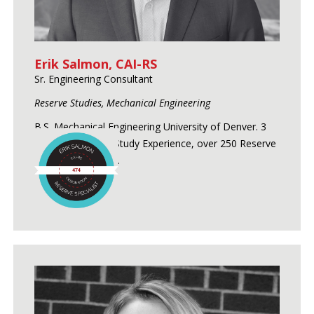
Erik Salmon, CAI-RS
Sr. Engineering Consultant
Reserve Studies, Mechanical Engineering
B.S. Mechanical Engineering University of Denver. 3
Years of Reserve Study Experience, over 250 Reserve
Studies conducted.