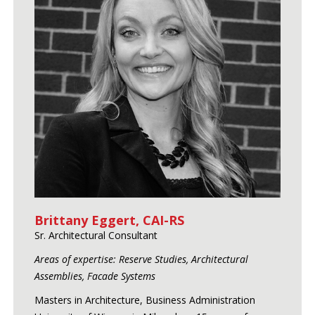
Brittany Eggert, CAI-RS
Sr. Architectural Consultant
Areas of expertise: Reserve Studies, Architectural
Assemblies, Facade Systems
Masters in Architecture, Business Administration