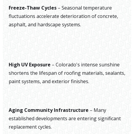
Freeze-Thaw Cycles
– Seasonal temperature
fluctuations accelerate deterioration of concrete,
asphalt, and hardscape systems.
High UV Exposure
– Colorado's intense sunshine
shortens the lifespan of roofing materials, sealants,
paint systems, and exterior finishes.
Aging Community Infrastructure
– Many
established developments are entering significant
replacement cycles.