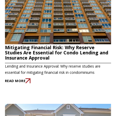
Mitigating Financial Risk: Why Reserve
Studies Are Essential for Condo Lending and
Insurance Approval
Lending and Insurance Approval: Why reserve studies are
essential for mitigating financial risk in condominiums
READ MORE