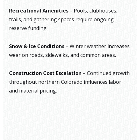
Recreational Amenities
– Pools, clubhouses,
trails, and gathering spaces require ongoing
reserve funding.
Snow & Ice Conditions
– Winter weather increases
wear on roads, sidewalks, and common areas.
Construction Cost Escalation
– Continued growth
throughout northern Colorado influences labor
and material pricing.