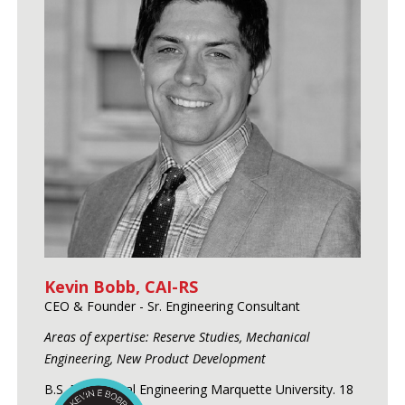
Kevin Bobb, CAI-RS
CEO & Founder - Sr. Engineering Consultant
Areas of expertise: Reserve Studies, Mechanical
Engineering, New Product Development
B.S. Mechanical Engineering Marquette University. 18