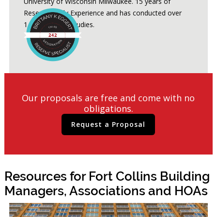
University of Wisconsin Milwaukee. 15 years of
Reserve Study Experience and has conducted over
1,200 Reserve Studies.
Our proposals are free and come with no
obligations.
Request a Proposal
Resources for Fort Collins Building
Managers, Associations and HOAs