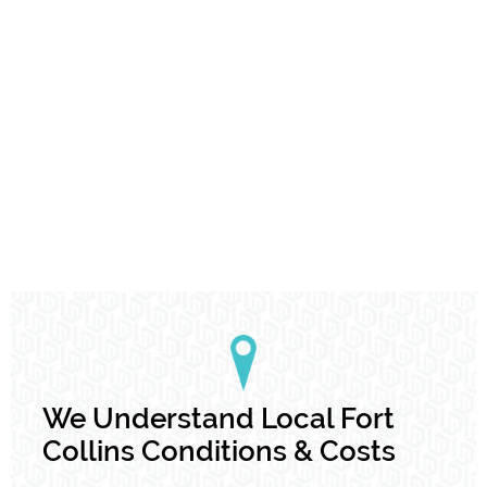
We Understand Local Fort
Collins Conditions & Costs