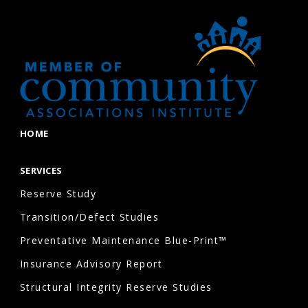
HOME
SERVICES
Reserve Study
Transition/Defect Studies
Preventative Maintenance Blue-Print™
Insurance Advisory Report
Structural Integrity Reserve Studies