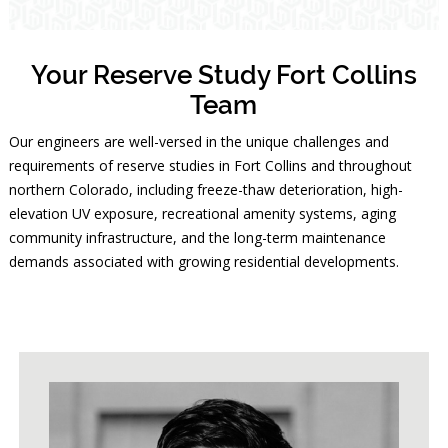
Your Reserve Study Fort Collins
Team
Our engineers are well-versed in the unique challenges and
requirements of reserve studies in Fort Collins and throughout
northern Colorado, including freeze-thaw deterioration, high-
elevation UV exposure, recreational amenity systems, aging
community infrastructure, and the long-term maintenance
demands associated with growing residential developments.