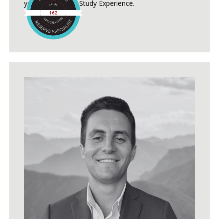
years of Reserve Study Experience.