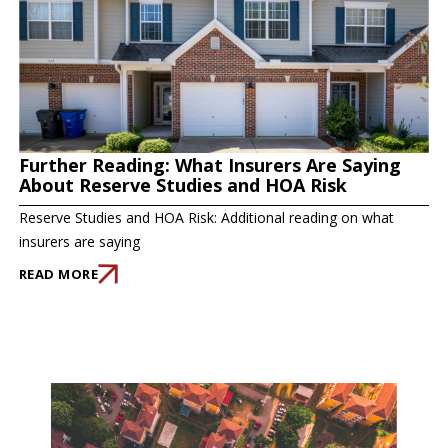
Further Reading: What Insurers Are Saying
About Reserve Studies and HOA Risk
Reserve Studies and HOA Risk: Additional reading on what
insurers are saying
READ MORE