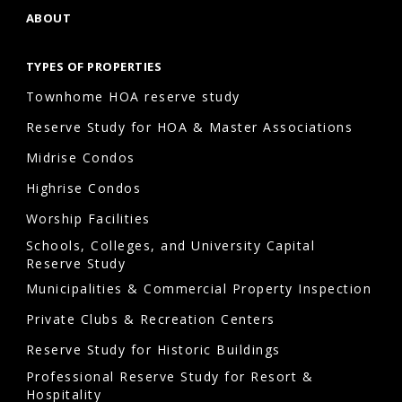
ABOUT
TYPES OF PROPERTIES
Townhome HOA reserve study
Reserve Study for HOA & Master Associations
Midrise Condos
Highrise Condos
Worship Facilities
Schools, Colleges, and University Capital
Reserve Study
Municipalities & Commercial Property Inspection
Private Clubs & Recreation Centers
Reserve Study for Historic Buildings
Professional Reserve Study for Resort &
Hospitality