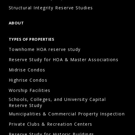
Structural Integrity Reserve Studies
ABOUT
TYPES OF PROPERTIES
Townhome HOA reserve study
Reserve Study for HOA & Master Associations
Midrise Condos
Highrise Condos
Worship Facilities
Schools, Colleges, and University Capital
Reserve Study
Municipalities & Commercial Property Inspection
Private Clubs & Recreation Centers
Reserve Study for Historic Buildings