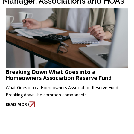
Manager, Associations and HOAs
Breaking Down What Goes into a
Homeowners Association Reserve Fund
What Goes into a Homeowners Association Reserve Fund:
Breaking down the common components
READ MORE