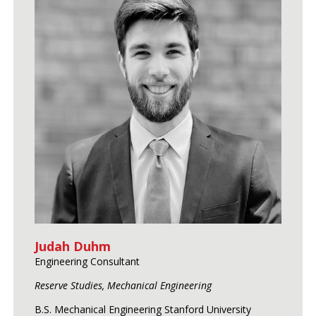
Judah Duhm
Engineering Consultant
Reserve Studies, Mechanical Engineering
B.S. Mechanical Engineering Stanford University