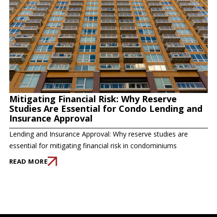
Mitigating Financial Risk: Why Reserve
Studies Are Essential for Condo Lending and
Insurance Approval
Lending and Insurance Approval: Why reserve studies are
essential for mitigating financial risk in condominiums
READ MORE