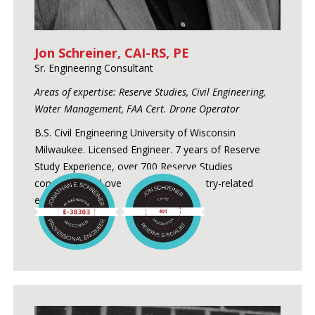
Jon Schreiner, CAI-RS, PE
Sr. Engineering Consultant
Areas of expertise: Reserve Studies, Civil Engineering,
Water Management, FAA Cert. Drone Operator
B.S. Civil Engineering University of Wisconsin
Milwaukee. Licensed Engineer. 7 years of Reserve
Study Experience, over 700 Reserve Studies
conducted and over 24 years of industry-related
experience.