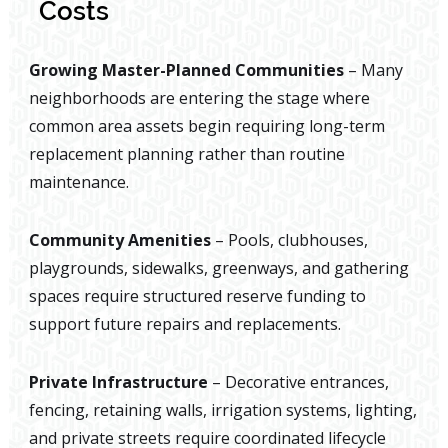
Costs
Growing Master-Planned Communities
– Many
neighborhoods are entering the stage where
common area assets begin requiring long-term
replacement planning rather than routine
maintenance.
Community Amenities
– Pools, clubhouses,
playgrounds, sidewalks, greenways, and gathering
spaces require structured reserve funding to
support future repairs and replacements.
Private Infrastructure
– Decorative entrances,
fencing, retaining walls, irrigation systems, lighting,
and private streets require coordinated lifecycle