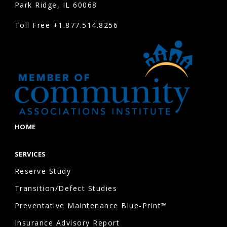
Park Ridge, IL 60068
Toll Free
+1.877.514.8256
HOME
SERVICES
Reserve Study
Transition/Defect Studies
Preventative Maintenance Blue-Print™
Insurance Advisory Report