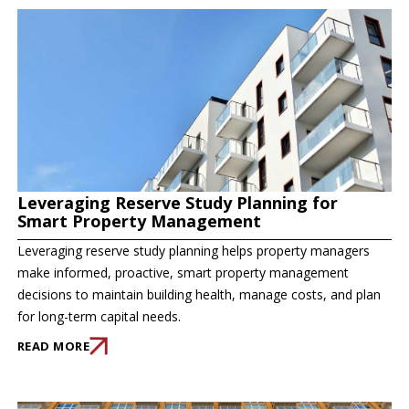
Leveraging Reserve Study Planning for
Smart Property Management
Leveraging reserve study planning helps property managers
make informed, proactive, smart property management
decisions to maintain building health, manage costs, and plan
for long-term capital needs.
READ MORE