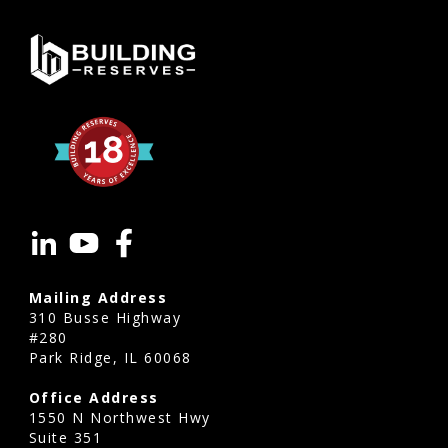
Mailing Address
310 Busse Highway
#280
Park Ridge, IL 60068
Office Address
1550 N Northwest Hwy
Suite 351