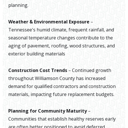
planning.
Weather & Environmental Exposure
–
Tennessee's humid climate, frequent rainfall, and
seasonal temperature changes contribute to the
aging of pavement, roofing, wood structures, and
exterior building materials
Construction Cost Trends
– Continued growth
throughout Williamson County has increased
demand for qualified contractors and construction
materials, impacting future replacement budgets.
Planning for Community Maturity
–
Communities that establish healthy reserves early
are often better positioned to avoid deferred