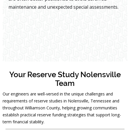
maintenance and unexpected special assessments.
Your Reserve Study Nolensville
Team
Our engineers are well-versed in the unique challenges and
requirements of reserve studies in Nolensville, Tennessee and
throughout Williamson County, helping growing communities
establish practical reserve funding strategies that support long-
term financial stability.