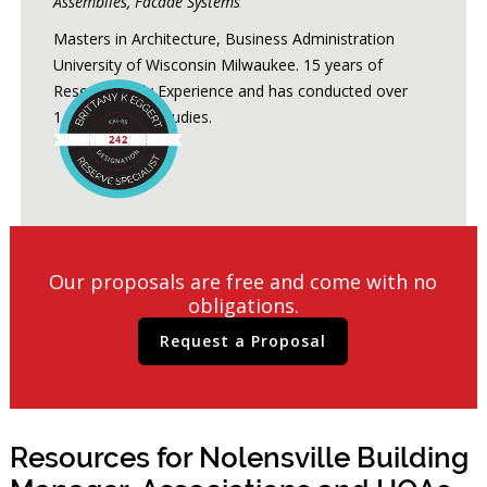
Assemblies, Facade Systems
Masters in Architecture, Business Administration
University of Wisconsin Milwaukee. 15 years of
Reserve Study Experience and has conducted over
1,200 Reserve Studies.
Our proposals are free and come with no
obligations.
Request a Proposal
Resources for Nolensville Building