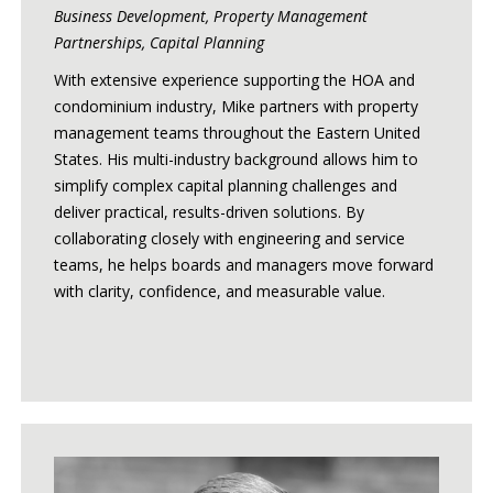
Business Development, Property Management
Partnerships, Capital Planning
With extensive experience supporting the HOA and
condominium industry, Mike partners with property
management teams throughout the Eastern United
States. His multi-industry background allows him to
simplify complex capital planning challenges and
deliver practical, results-driven solutions. By
collaborating closely with engineering and service
teams, he helps boards and managers move forward
with clarity, confidence, and measurable value.