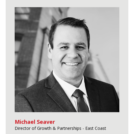
Michael Seaver
Director of Growth & Partnerships - East Coast