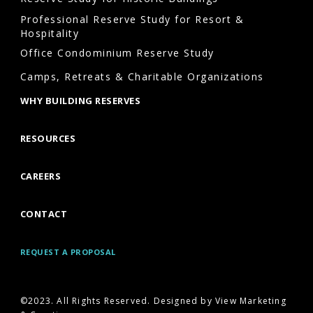
Professional Reserve Study for Resort &
Hospitality
Office Condominium Reserve Study
Camps, Retreats & Charitable Organizations
WHY BUILDING RESERVES
RESOURCES
CAREERS
CONTACT
REQUEST A PROPOSAL
©2023. All Rights Reserved. Designed by View Marketing