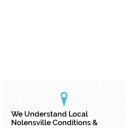
We Understand Local
Nolensville Conditions &