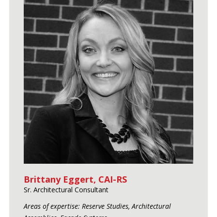
Brittany Eggert, CAI-RS
Sr. Architectural Consultant
Areas of expertise: Reserve Studies, Architectural