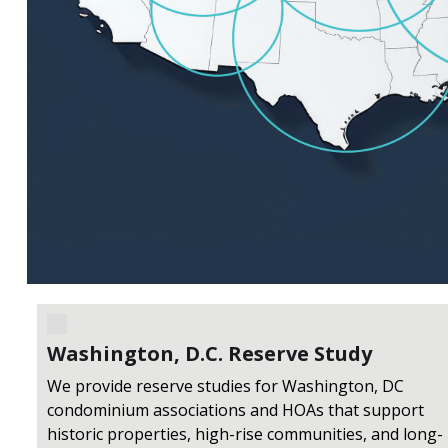
Washington, D.C. Reserve Study
We provide reserve studies for Washington, DC
condominium associations and HOAs that support
historic properties, high-rise communities, and long-