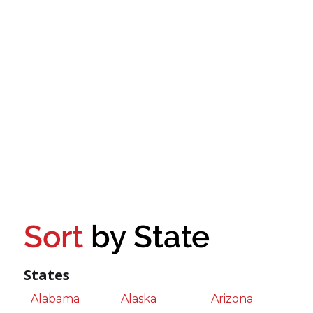
Sort
by State
States
Alabama
Alaska
Arizona