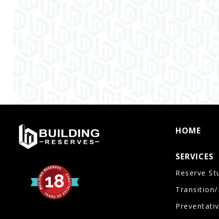
HOME
SERVICES
Reserve St
Transition
Preventati