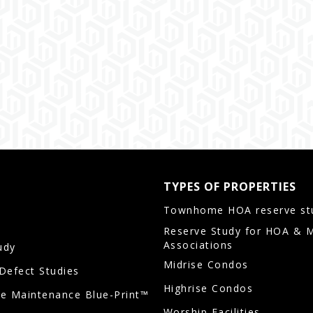
TYPES OF PROPERTIES
Townhome HOA reserve st
Reserve Study for HOA & 
Associations
udy
Midrise Condos
/Defect Studies
Highrise Condos
ve Maintenance Blue-Print™
Worship Facilities