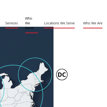
Who
Services
We
Locations We Serve
Who We Are
Serve