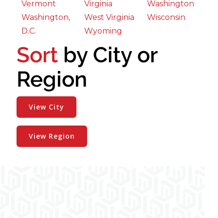
Vermont
Virginia
Washington
Washington,
West Virginia
Wisconsin
D.C.
Wyoming
Sort
by City or
Region
View City
View Region