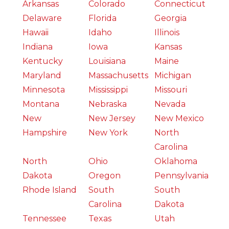
Arkansas
Colorado
Connecticut
Delaware
Florida
Georgia
Hawaii
Idaho
Illinois
Indiana
Iowa
Kansas
Kentucky
Louisiana
Maine
Maryland
Massachusetts
Michigan
Minnesota
Mississippi
Missouri
Montana
Nebraska
Nevada
New
New Jersey
New Mexico
Hampshire
New York
North
Carolina
North
Ohio
Oklahoma
Dakota
Oregon
Pennsylvania
Rhode Island
South
South
Carolina
Dakota
Tennessee
Texas
Utah