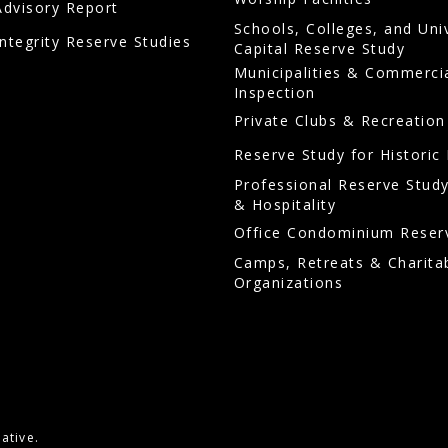
Advisory Report
Schools, Colleges, and Uni
Integrity Reserve Studies
Capital Reserve Study
Municipalities & Commerci
Inspection
Private Clubs & Recreation
Reserve Study for Historic 
Professional Reserve Study
& Hospitality
Office Condominium Reser
Camps, Retreats & Charita
Organizations
ative.