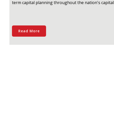
term capital planning throughout the nation's capital
Read More