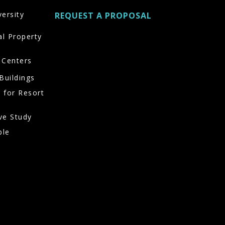
versity
REQUEST A PROPOSAL
al Property
 Centers
Buildings
 for Resort
ve Study
ble