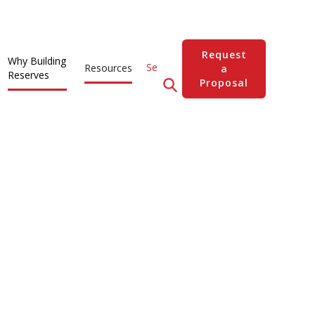
Request
Why Building
Resources
a
Reserves
Proposal