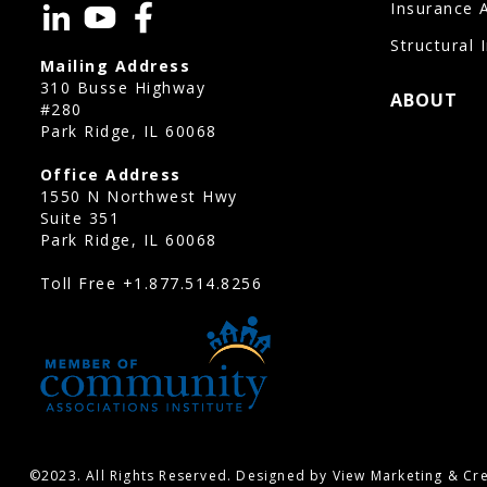
Insurance 
Structural 
Mailing Address
310 Busse Highway
ABOUT
#280
Park Ridge, IL 60068
Office Address
1550 N Northwest Hwy
Suite 351
Park Ridge, IL 60068
Toll Free
+1.877.514.8256
©2023. All Rights Reserved. Designed by View Marketing & Cre