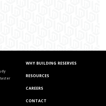
WHY BUILDING RESERVES
udy
RESOURCES
Master
CAREERS
CONTACT